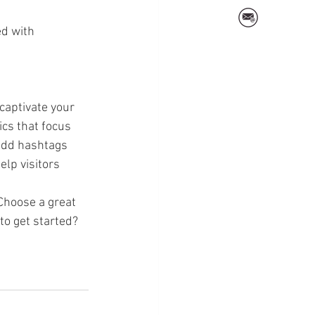
ed with 
 captivate your 
cs that focus 
add hashtags 
lp visitors 
 Choose a great 
to get started? 