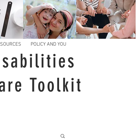
ESOURCES
POLICY AND YOU
sabilities
are Toolkit