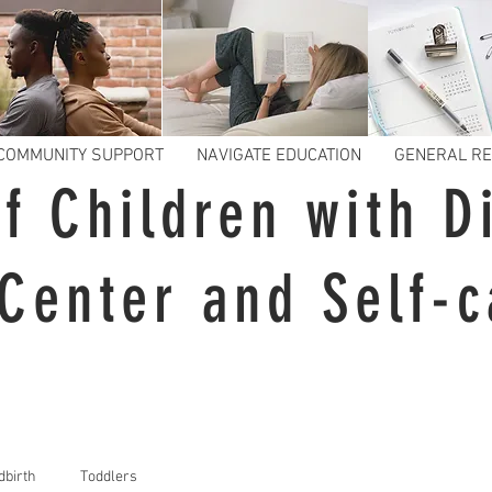
COMMUNITY SUPPORT
NAVIGATE EDUCATION
GENERAL R
f Children with Di
Center and Self-c
dbirth
Toddlers