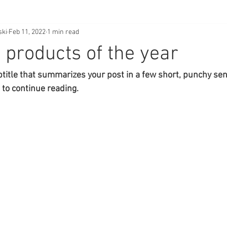
ski
Feb 11, 2022
1 min read
 products of the year
btitle that summarizes your post in a few short, punchy se
 to continue reading.