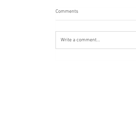
Comments
Write a comment...
A mom’s guide to raising baby
boys