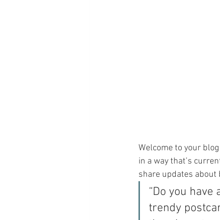
Welcome to your blog 
in a way that’s curren
share updates about 
“Do you have 
trendy postcar