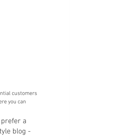
ntial customers 
ere you can 
prefer a 
yle blog - 