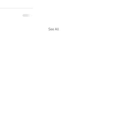
See All