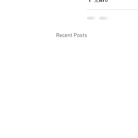
Recent Posts