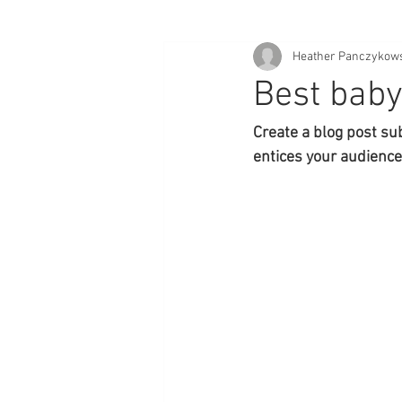
Heather Panczykow
Best baby
Create a blog post su
entices your audience