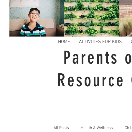
HOME
ACTIVITIES FOR KIDS
Parents o
Resource 
All Posts
Health & Wellness
Chil