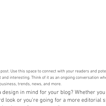
post. Use this space to connect with your readers and pote
t and interesting. Think of it as an ongoing conversation wh
business, trends, news, and more. 
a design in mind for your blog? Whether you 
d look or you’re going for a more editorial st