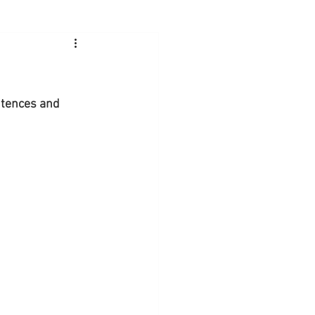
ntences and 