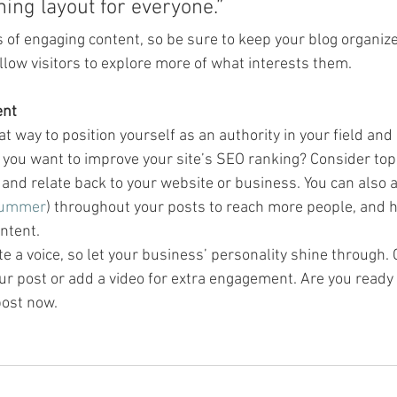
ning layout for everyone.”
s of engaging content, so be sure to keep your blog organiz
llow visitors to explore more of what interests them.
ent
eat way to position yourself as an authority in your field and
o you want to improve your site’s SEO ranking? Consider topi
and relate back to your website or business. You can also 
ummer
) throughout your posts to reach more people, and he
ntent. 
te a voice, so let your business’ personality shine through.
ur post or add a video for extra engagement. Are you ready 
ost now. 