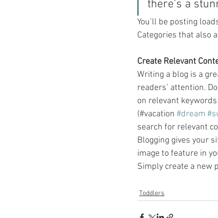
there’s a stun
You’ll be posting load
Categories that also a
Create Relevant Cont
Writing a blog is a gr
readers’ attention. D
on relevant keywords 
(#vacation 
#dream
#s
search for relevant co
Blogging gives your si
image to feature in yo
Simply create a new p
Toddlers