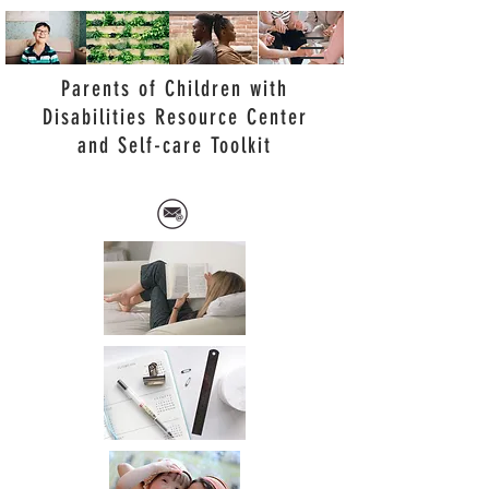
Parents of Children with
Disabilities Resource Center
and Self-care Toolkit