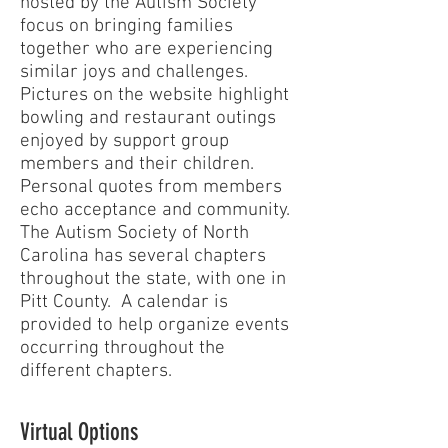
hosted by the Autism Society
focus on bringing families
together who are experiencing
similar joys and challenges.
Pictures on the website highlight
bowling and restaurant outings
enjoyed by support group
members and their children.
Personal quotes from members
echo acceptance and community.
The Autism Society of North
Carolina has several chapters
throughout the state, with one in
Pitt County. A calendar is
provided to help organize events
occurring throughout the
different chapters.
Virtual Options