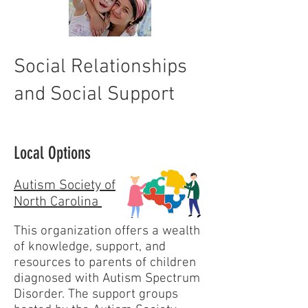
Social Relationships
and Social Support
Local Options
Autism Society of
North Carolina
This organization offers a wealth
of knowledge, support, and
resources to parents of children
diagnosed with Autism Spectrum
Disorder. The support groups