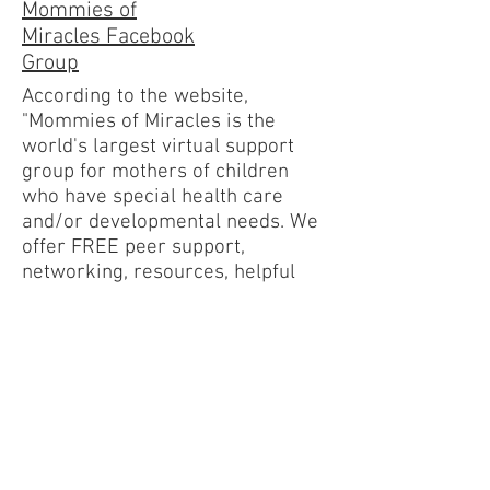
Mommies of
Miracles Facebook
Group
According to the website,
"Mommies of Miracles is the
world's largest virtual support
group for mothers of children
who have special health care
and/or developmental needs. We
offer FREE peer support,
networking, resources, helpful
tools, family matching, special
programs, and various social
media sites."
60 Best Facebook
Disability Groups
for Parents