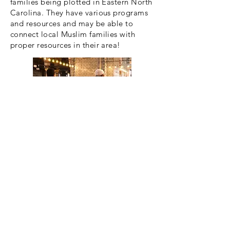
families being plotted in Eastern North
Carolina. They have various programs
and resources and may be able to
connect local Muslim families with
proper resources in their area!
Yachad
A Jewish international organization,
Yachad seeks to break down the
barriers that exist with the Jewish
community for individuals with
developmental or other disabilties.
They advocate mainly for education,
hoping to change the conversation.
While there are are no chapters in