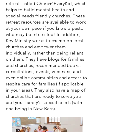
retreat, called Church4EveryKid, which
helps to build mental-health and
special needs friendly churches. These
retreat resources are available to work
at your own pace if you know a pastor
who may be interested! In addition,
Key Ministry works to champion local
churches and empower them
individually, rather than being reliant
on them. They have blogs for families
and churches, recommended books,
consultations, events, webinars, and
even online communities and access to
respite care for families (if applicable
in your area). They also have a map of
churches that are ready to serve you
and your family's special needs (with
one being in New Bern).