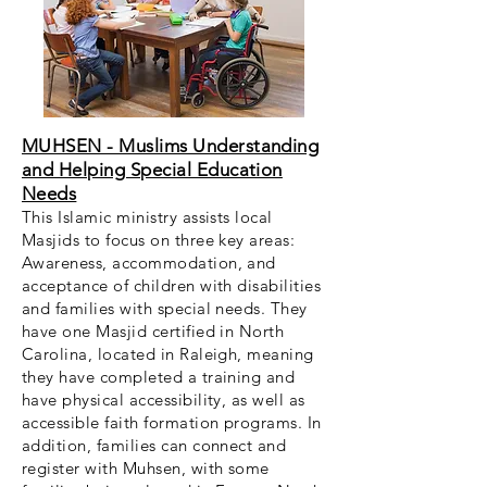
MUHSEN - Muslims Understanding
and Helping Special Education
Needs
This Islamic ministry assists local
Masjids to focus on three key areas:
Awareness, accommodation, and
acceptance of children with disabilities
and families with special needs. They
have one Masjid certified in North
Carolina, located in Raleigh, meaning
they have completed a training and
have physical accessibility, as well as
accessible faith formation programs. In
addition, families can connect and
register with Muhsen, with some