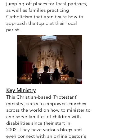
jumping-off places for local parishes,
as well as families practicing
Catholicism that aren't sure how to
approach the topic at their local
parish.
Key Ministry
This Christian-based (Protestant)
ministry, seeks to empower churches
across the world on how to minister to
and serve families of children with
disabilities since their start in
2002. They have various blogs and
even connect with an online pastor's