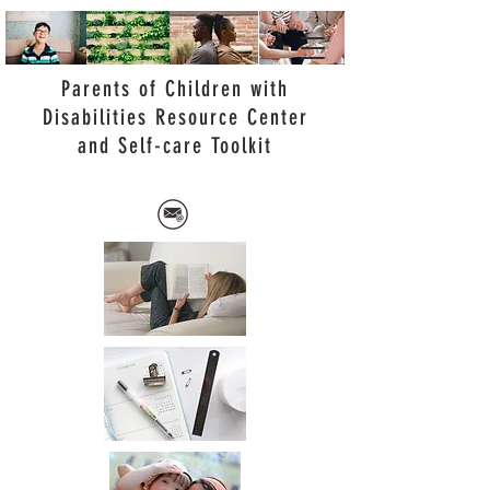
Parents of Children with
Disabilities Resource Center
and Self-care Toolkit