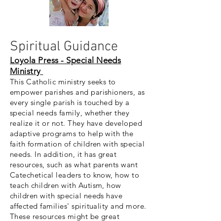
Spiritual Guidance
Loyola Press - Special Needs
Ministry
This Catholic ministry seeks to
empower parishes and parishioners, as
every single parish is touched by a
special needs family, whether they
realize it or not. They have developed
adaptive programs to help with the
faith formation of children with special
needs. In addition, it has great
resources, such as what parents want
Catechetical leaders to know, how to
teach children with Autism, how
children with special needs have
affected families' spirituality and more.
These resources might be great